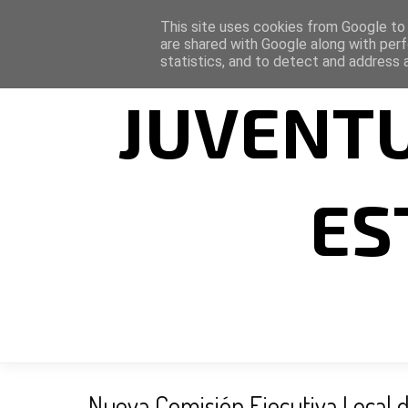
This site uses cookies from Google to d
are shared with Google along with perf
statistics, and to detect and address 
JUVENTU
ES
Nueva Comisión Ejecutiva Local d