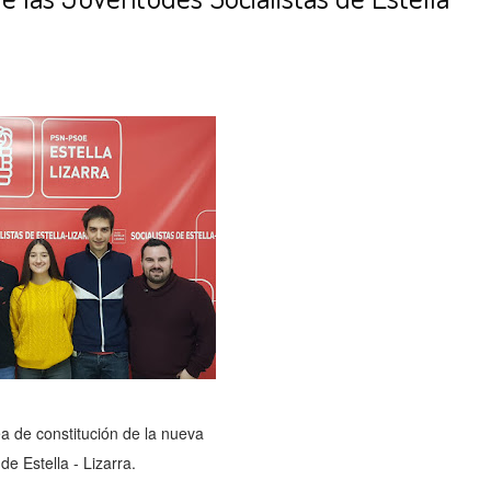
a de constitución de la nueva
e Estella - Lizarra.