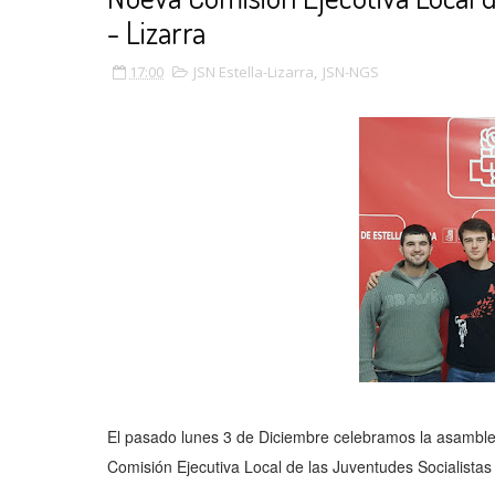
- Lizarra
17:00
JSN Estella-Lizarra
,
JSN-NGS
El pasado lunes 3 de Diciembre celebramos la asamble
Comisión Ejecutiva Local de las Juventudes Socialistas d