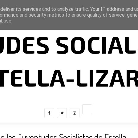
eliver its services and to analyze traffic. Your IP address and 
ormance and security metrics to ensure quality of service, gen
abuse.
DES SOCIAL
TELLA-LIZA
e las Juventudes Socialistas de Estella