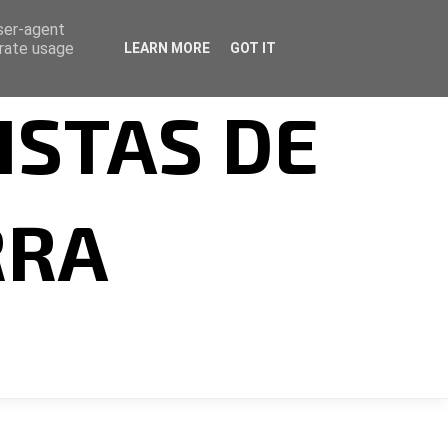
user-agent
erate usage
LEARN MORE
GOT IT
ISTAS DE
RRA